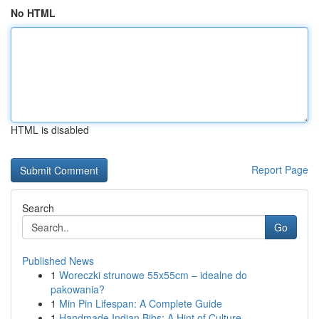
No HTML
HTML is disabled
Report Page
Search
Go
Published News
1
Woreczki strunowe 55x55cm – idealne do
pakowania?
1
Min Pin Lifespan: A Complete Guide
1
Handmade Indian Bibs: A Hint of Culture