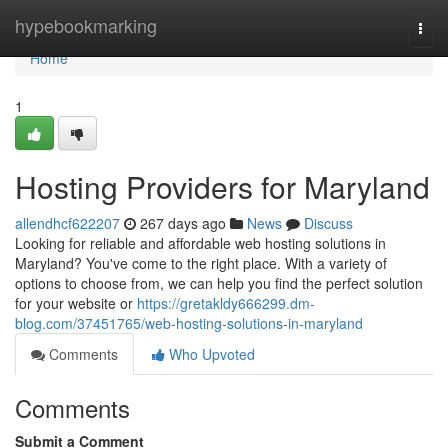
Home
hypebookmarking
Togg
navi
Home
1
Hosting Providers for Maryland
allendhcf622207
267 days ago
News
Discuss
Looking for reliable and affordable web hosting solutions in
Maryland? You've come to the right place. With a variety of
options to choose from, we can help you find the perfect solution
for your website or
https://gretakldy666299.dm-
blog.com/37451765/web-hosting-solutions-in-maryland
Comments
Who Upvoted
Comments
Submit a Comment