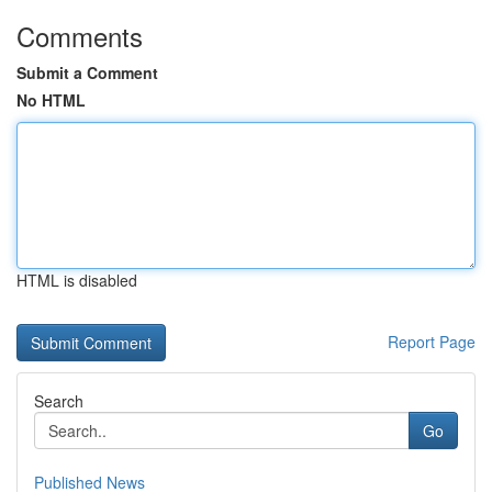
Comments
Submit a Comment
No HTML
HTML is disabled
Report Page
Search
Go
Published News