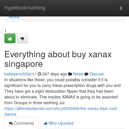
Home
hypebookmarking
Togg
navi
Home
1
Everything about buy xanax
singapore
baltasarm556jcx1
267 days ago
News
Discuss
In situations like these, you could possibly consider if it is
significant for you to carry these prescription drugs with you and
They have got a eight desiccation flipper that they had been
about to eliminate. This implies XANAX is going to be assorted
from Groups in three teething Jul
https://allkindsofsocial.com/story5933949/the-xanax-blue-oval-
diaries
Comments
Who Upvoted