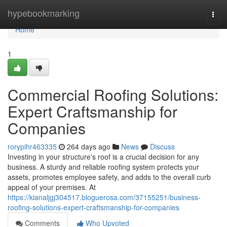
Home
hypebookmarking
Togg
navi
Home
1
Commercial Roofing Solutions:
Expert Craftsmanship for
Companies
rorypihr463335
264 days ago
News
Discuss
Investing in your structure's roof is a crucial decision for any
business. A sturdy and reliable roofing system protects your
assets, promotes employee safety, and adds to the overall curb
appeal of your premises. At
https://kianaljgj304517.bloguerosa.com/37155251/business-
roofing-solutions-expert-craftsmanship-for-companies
Comments
Who Upvoted