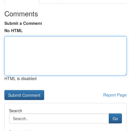
Comments
Submit a Comment
No HTML
HTML is disabled
Report Page
Search
Go