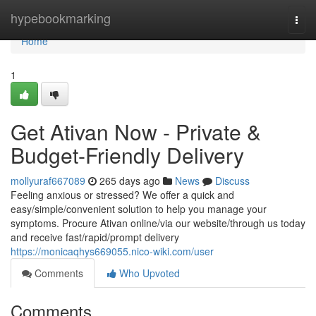
Home
hypebookmarking
Togg
navi
Home
1
Get Ativan Now - Private &
Budget-Friendly Delivery
mollyuraf667089
265 days ago
News
Discuss
Feeling anxious or stressed? We offer a quick and
easy/simple/convenient solution to help you manage your
symptoms. Procure Ativan online/via our website/through us today
and receive fast/rapid/prompt delivery
https://monicaqhys669055.nico-wiki.com/user
Comments
Who Upvoted
Comments