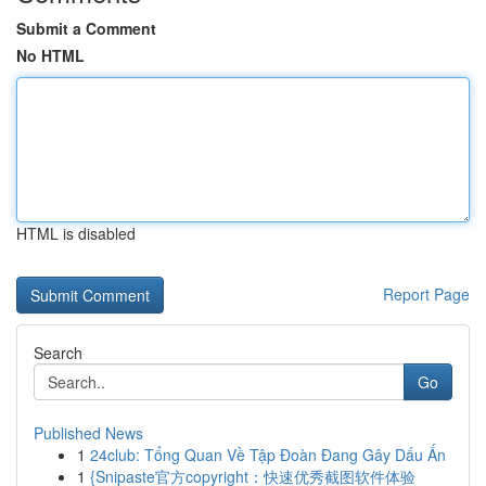
Submit a Comment
No HTML
HTML is disabled
Report Page
Search
Go
Published News
1
24club: Tổng Quan Về Tập Đoàn Đang Gây Dấu Ấn
1
{Snipaste官方copyright：快速优秀截图软件体验