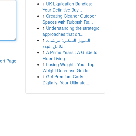
1
UK Liquidation Bundles:
Your Definitive Buy...
1
Creating Cleaner Outdoor
Spaces with Rubbish Re...
1
Understanding the strategic
approaches that dri...
1
التمويل السكني: مرشدك
الكامل الجدد
1
A Prime Years : A Guide to
Elder Living
ort Page
1
Losing Weight : Your Top
Weight Decrease Guide
1
Get Premium Carts
Digitally: Your Ultimate...