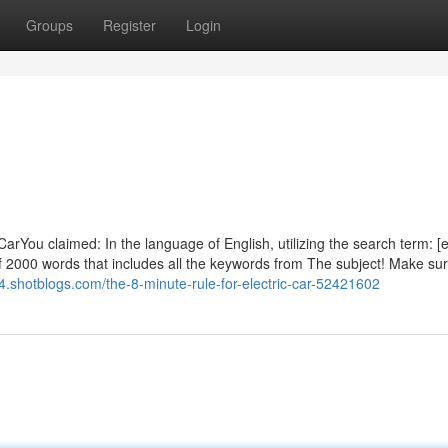
Groups
Register
Login
arYou claimed: In the language of English, utilizing the search term: [e
f 2000 words that includes all the keywords from The subject! Make sur
64.shotblogs.com/the-8-minute-rule-for-electric-car-52421602