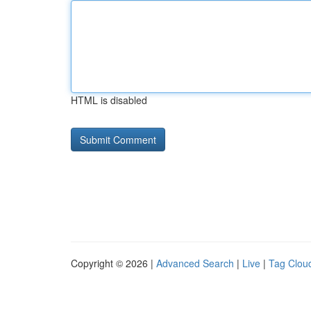
HTML is disabled
Copyright © 2026 |
Advanced Search
|
Live
|
Tag Clou