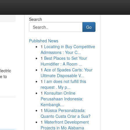
Search
Go
Published News
1
Locating in Buy Competitive
Admissions : Your C...
1
Best Places to Set Your
Humidifier : A Room ...
1
Ace of Spades Carts: Your
lectric
Ultimate Disposable V...
e to
1
I am does not fulfill this
request . My p...
1
Konsultan Online
Perusahaan Indonesia:
Kembangk...
1
Música Personalizada:
Quanto Custa Criar a Sua?
1
Waterfront Development
Projects in Mo Alabama