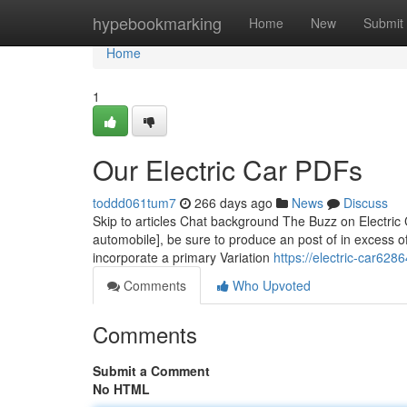
Home
hypebookmarking
Home
New
Submit
Home
1
Our Electric Car PDFs
toddd061tum7
266 days ago
News
Discuss
Skip to articles Chat background The Buzz on Electric C
automobile], be sure to produce an post of in excess o
incorporate a primary Variation
https://electric-car628
Comments
Who Upvoted
Comments
Submit a Comment
No HTML