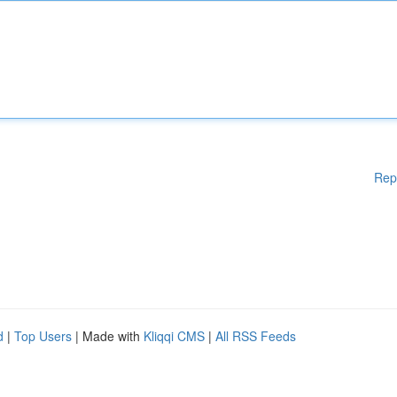
Rep
d
|
Top Users
| Made with
Kliqqi CMS
|
All RSS Feeds