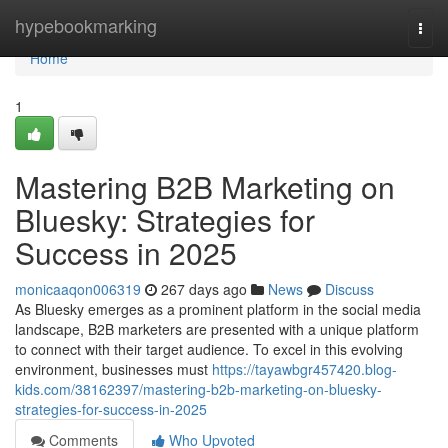
Home
hypebookmarking
Togg
navi
Home
1
Mastering B2B Marketing on
Bluesky: Strategies for
Success in 2025
monicaaqon006319
267 days ago
News
Discuss
As Bluesky emerges as a prominent platform in the social media
landscape, B2B marketers are presented with a unique platform
to connect with their target audience. To excel in this evolving
environment, businesses must
https://tayawbgr457420.blog-
kids.com/38162397/mastering-b2b-marketing-on-bluesky-
strategies-for-success-in-2025
Comments
Who Upvoted