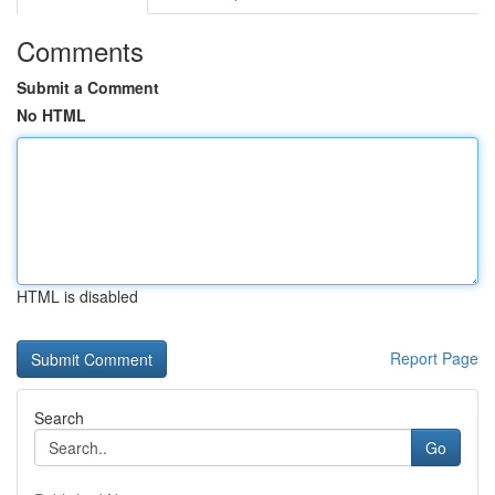
Comments
Submit a Comment
No HTML
HTML is disabled
Report Page
Search
Go