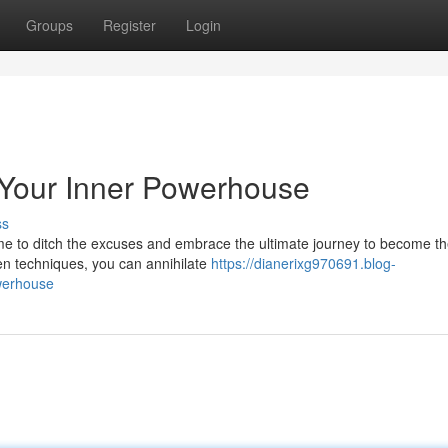
Groups
Register
Login
 Your Inner Powerhouse
ss
me to ditch the excuses and embrace the ultimate journey to become t
ven techniques, you can annihilate
https://dianerixg970691.blog-
owerhouse