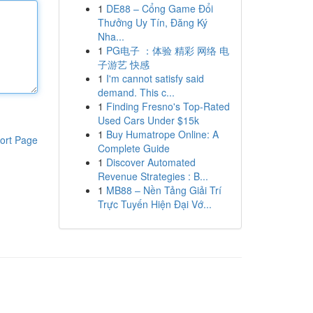
1
DE88 – Cổng Game Đổi
Thưởng Uy Tín, Đăng Ký
Nha...
1
PG电子 ：体验 精彩 网络 电
子游艺 快感
1
I'm cannot satisfy said
demand. This c...
1
Finding Fresno's Top-Rated
Used Cars Under $15k
1
Buy Humatrope Online: A
ort Page
Complete Guide
1
Discover Automated
Revenue Strategies : B...
1
MB88 – Nền Tảng Giải Trí
Trực Tuyến Hiện Đại Vớ...