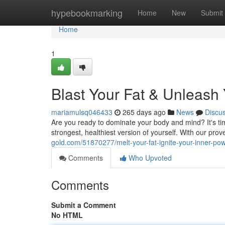
Home
hypebookmarking
Home
New
Submit
Home
1
Blast Your Fat & Unleash
mariamulsq046433
265 days ago
News
Discu
Are you ready to dominate your body and mind? It's ti
strongest, healthiest version of yourself. With our pro
gold.com/51870277/melt-your-fat-ignite-your-inner-p
Comments
Who Upvoted
Comments
Submit a Comment
No HTML