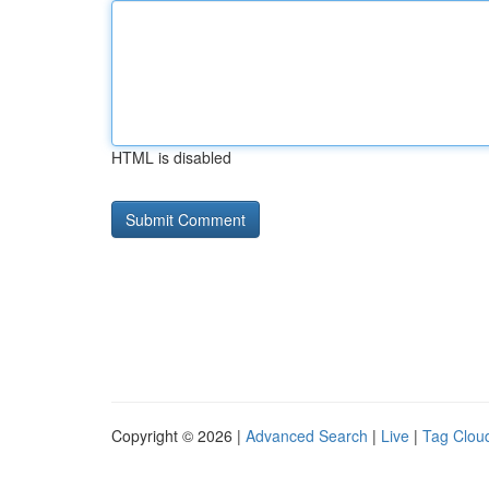
HTML is disabled
Copyright © 2026 |
Advanced Search
|
Live
|
Tag Clou