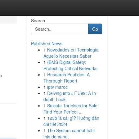
Search
Go
Published News
1
Novedades en Tecnología
Aquello Necesitas Saber
1
{BMS Digital Safety:
Protecting Critical Networks
1
Research Peptides: A
he
Thorough Report
1
iptv maroc
1
Delving into JITU99: A In-
depth Look
1
Sulcata Tortoises for Sale:
Find Your Perfect ...
1
123b là cái gì? Hướng dẫn
chi tiết 2024
1
The System cannot fulfill
this demand.