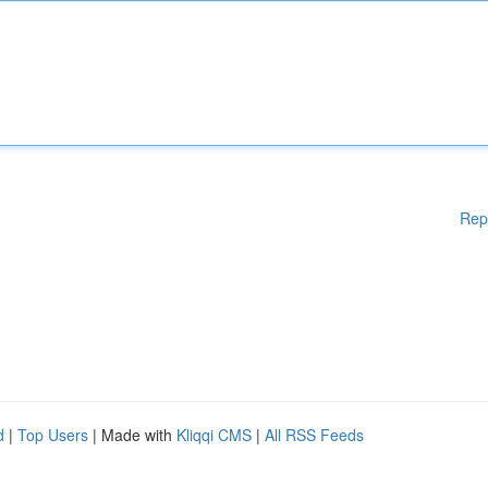
Rep
d
|
Top Users
| Made with
Kliqqi CMS
|
All RSS Feeds