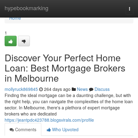
Home
hypebookmarking
Togg
navi
Home
1
Discover Your Perfect Home
Loan: Best Mortgage Brokers
in Melbourne
mollyruck869845
264 days ago
News
Discuss
Finding the ideal mortgage can be a daunting challenge, but with
the right help, you can navigate the complexities of the home loan
sector. In Melbourne, there's a plethora of expert mortgage
brokers who are dedicated
https://jeantpdc423788.blogsvirals.com/profile
Comments
Who Upvoted