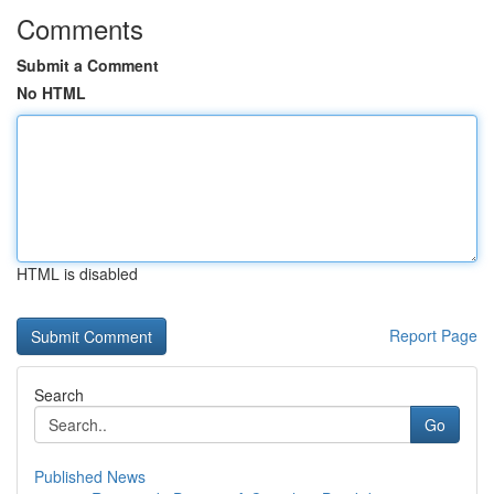
Comments
Submit a Comment
No HTML
HTML is disabled
Report Page
Search
Go
Published News