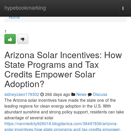
Home
hypebookmarking
Togg
navi
Home
1
Arizona Solar Incentives: How
State Programs and Tax
Credits Empower Solar
Adoption?
sidneyzaex178302
266 days ago
News
Discuss
The Arizona solar incentives have made the state one of the
leading regions for clean energy adoption in the U.S. With
abundant sunshine and strong policy support, residents can take
advantage of several solar
https://nanniedcty926018.blogdanica.com/38497836/arizona-
solar-incentives-how-state-programs-and-tax-credits-empower-