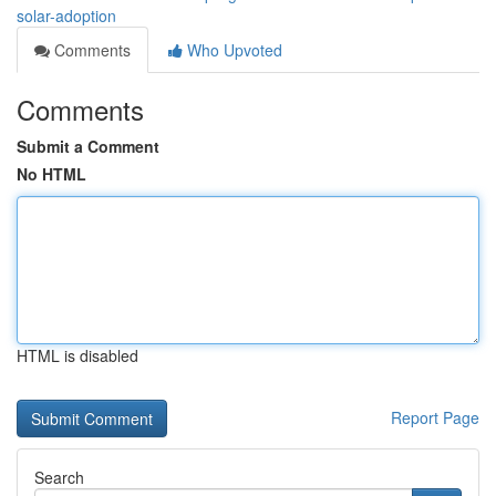
solar-adoption
Comments
Who Upvoted
Comments
Submit a Comment
No HTML
HTML is disabled
Report Page
Search