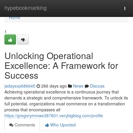
Home
hypebookmarking
Togg
navi
Home
1
Unlocking Operational
Excellence: A Framework for
Success
jadaysxp686645
266 days ago
News
Discuss
Achieving operational excellence is a continuous journey that
demands a strategic and comprehensive framework. To unlock its
full potential, organizations must commence on a transformation
process that encompasses all
https://gregorymmwx387801.verybigblog.com/profile
Comments
Who Upvoted