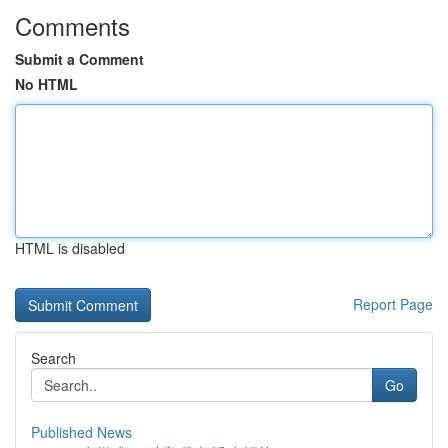
Comments
Submit a Comment
No HTML
HTML is disabled
Report Page
Search
Go
Published News