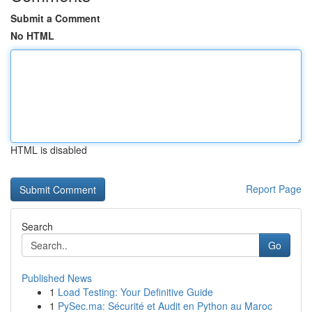
Submit a Comment
No HTML
HTML is disabled
Report Page
Search
Go
Published News
1
Load Testing: Your Definitive Guide
1
PySec.ma: Sécurité et Audit en Python au Maroc