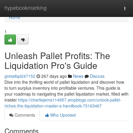
Home
hypebookmarking
Togg
navi
Home
1
Unleash Pallet Profits: The
Liquidation Pro's Guide
gretatbpl247152
267 days ago
News
Discuss
Dive into the thrilling world of pallet liquidation and discover how
to turn surplus inventory into profitable ventures. This guide is
your roadmap to navigating the pallet liquidation market, filled with
insider
https://charliejems114957.ampblogs.com/unlock-pallet-
riches-the-liquidation-master-s-handbook-75163467
Comments
Who Upvoted
Comments