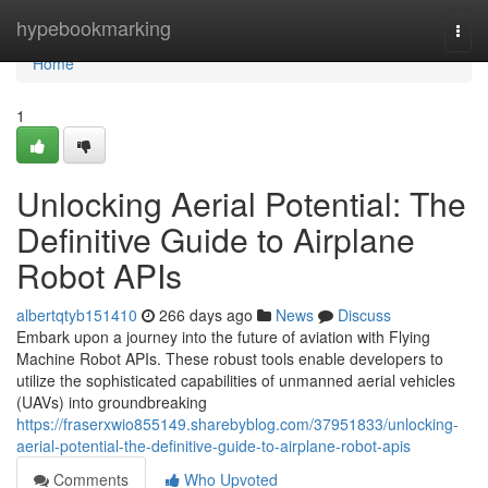
Home
hypebookmarking
Togg
navi
Home
1
Unlocking Aerial Potential: The
Definitive Guide to Airplane
Robot APIs
albertqtyb151410
266 days ago
News
Discuss
Embark upon a journey into the future of aviation with Flying
Machine Robot APIs. These robust tools enable developers to
utilize the sophisticated capabilities of unmanned aerial vehicles
(UAVs) into groundbreaking
https://fraserxwio855149.sharebyblog.com/37951833/unlocking-
aerial-potential-the-definitive-guide-to-airplane-robot-apis
Comments
Who Upvoted