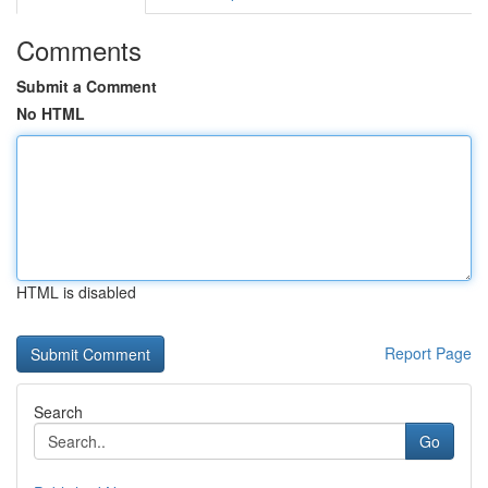
Comments
Submit a Comment
No HTML
HTML is disabled
Report Page
Search
Go