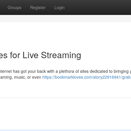
Groups
Register
Login
es for Live Streaming
ernet has got your back with a plethora of sites dedicated to bringing 
, gaming, music, or even
https://bookmarkloves.com/story22916941/grab