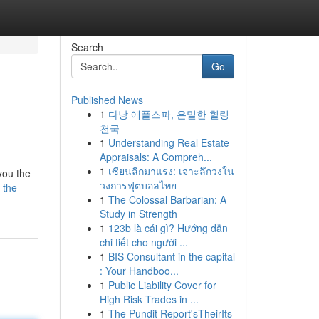
Search
Go
Published News
1
다낭 애플스파, 은밀한 힐링
천국
1
Understanding Real Estate
Appraisals: A Compreh...
1
เซียนลีกมาแรง: เจาะลึกวงใน
you the
วงการฟุตบอลไทย
-the-
1
The Colossal Barbarian: A
Study in Strength
1
123b là cái gì? Hướng dẫn
chi tiết cho người ...
1
BIS Consultant in the capital
: Your Handboo...
1
Public Liability Cover for
High Risk Trades in ...
1
The Pundit Report'sTheirIts