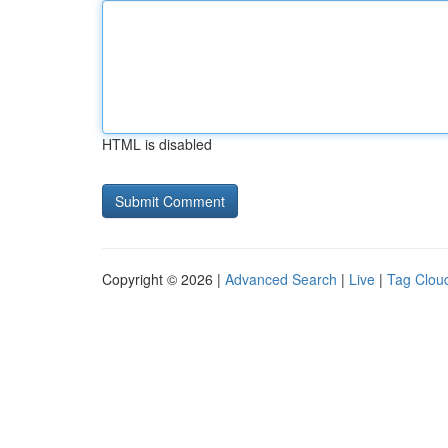
HTML is disabled
Copyright © 2026 |
Advanced Search
|
Live
|
Tag Clou