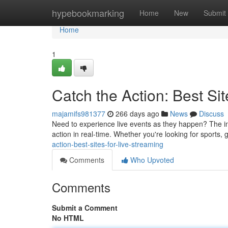
Home
hypebookmarking
Home
New
Submit
Home
1
Catch the Action: Best Sit
majamifs981377
266 days ago
News
Discuss
Need to experience live events as they happen? The int
action in real-time. Whether you're looking for sports
action-best-sites-for-live-streaming
Comments
Who Upvoted
Comments
Submit a Comment
No HTML