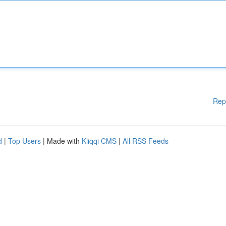
Rep
d
|
Top Users
| Made with
Kliqqi CMS
|
All RSS Feeds