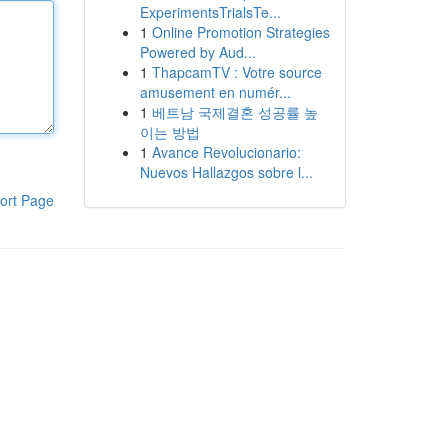
ExperimentsTrialsTe...
1
Online Promotion Strategies
Powered by Aud...
1
ThapcamTV : Votre source
amusement en numér...
1
베트남 국제결혼 성공률 높
이는 방법
1
Avance Revolucionario:
Nuevos Hallazgos sobre l...
ort Page