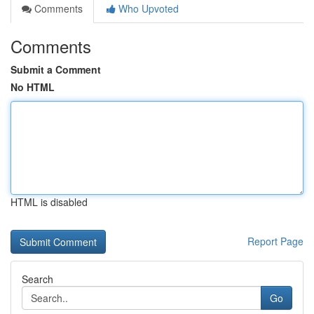
Comments
Who Upvoted
Comments
Submit a Comment
No HTML
HTML is disabled
Report Page
Search
Go