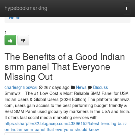
Home
hypebookmarking
Togg
navi
Home
1
The Benefits of a Good Indian
smm panel That Everyone
Missing Out
charlesg185swx6
267 days ago
News
Discuss
Smmwiz – The #1 Low-Cost & Most Reliable SMM Panel for USA,
Indian Users & Global Users (2026 Edition) The platform Smmwiz.​
com, users gain access to the best-performing budget-friendly &
Best SMM Panel used globally by marketers in the USA and India.
It offers fast social media marketing services with
https://sharptier32.blogacep.com/43896152/latest-trending-buzz-
on-indian-smm-panel-that-everyone-should-know