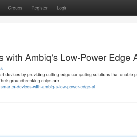
Groups
Register
Login
s with Ambiq's Low-Power Edge 
ss
art devices by providing cutting-edge computing solutions that enable 
Their groundbreaking chips are
smarter-devices-with-ambiq-s-low-power-edge-ai