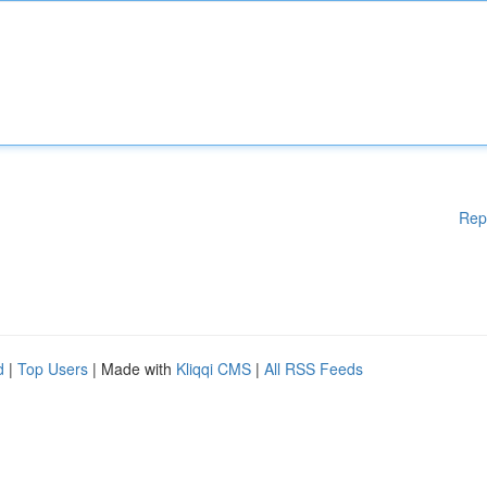
Rep
d
|
Top Users
| Made with
Kliqqi CMS
|
All RSS Feeds