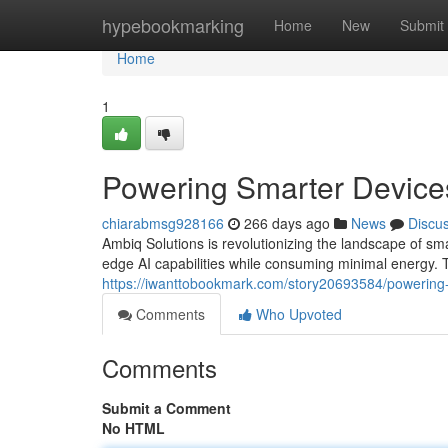
Home
hypebookmarking
Home
New
Submit
Home
1
Powering Smarter Device
chiarabmsg928166
266 days ago
News
Discu
Ambiq Solutions is revolutionizing the landscape of sm
edge AI capabilities while consuming minimal energy. 
https://iwanttobookmark.com/story20693584/powering-
Comments
Who Upvoted
Comments
Submit a Comment
No HTML