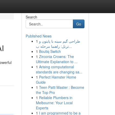
Search
Go
Published News
1
طراحی گیم سینه با پایتون و
AI
ترتل: راهنما مرحله ب...
1
Boutiq Switch
1
Zirconia Crowns: The
Ultimate Explanation to ...
powerful
1
Arising computational
standards are changing sa...
1
Perfect Hamster Home
Guide
1
Teen Patti Master : Become
the Top Pro
1
Reliable Plumbers in
Melbourne: Your Local
Experts
1
I am programmed to be a