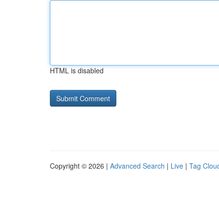
HTML is disabled
Copyright © 2026 |
Advanced Search
|
Live
|
Tag Clou