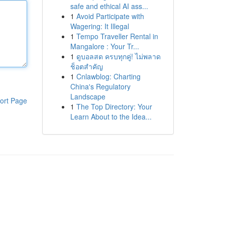
safe and ethical AI ass...
1
Avoid Participate with
Wagering: It Illegal
1
Tempo Traveller Rental in
Mangalore : Your Tr...
1
ดูบอลสด ครบทุกคู่! ไม่พลาด
ช็อตสำคัญ
1
Cnlawblog: Charting
China's Regulatory
Landscape
ort Page
1
The Top Directory: Your
Learn About to the Idea...