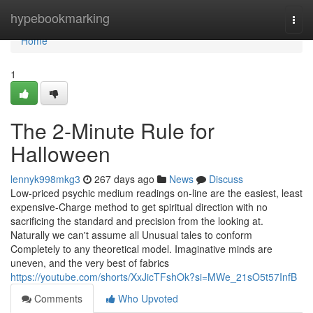
Home
hypebookmarking
Togg
navi
Home
1
The 2-Minute Rule for
Halloween
lennyk998mkg3
267 days ago
News
Discuss
Low-priced psychic medium readings on-line are the easiest, least
expensive-Charge method to get spiritual direction with no
sacrificing the standard and precision from the looking at.
Naturally we can't assume all Unusual tales to conform
Completely to any theoretical model. Imaginative minds are
uneven, and the very best of fabrics
https://youtube.com/shorts/XxJicTFshOk?si=MWe_21sO5t57InfB
Comments
Who Upvoted