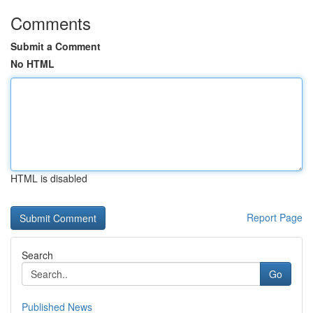
Comments
Submit a Comment
No HTML
HTML is disabled
Report Page
Search
Go
Published News