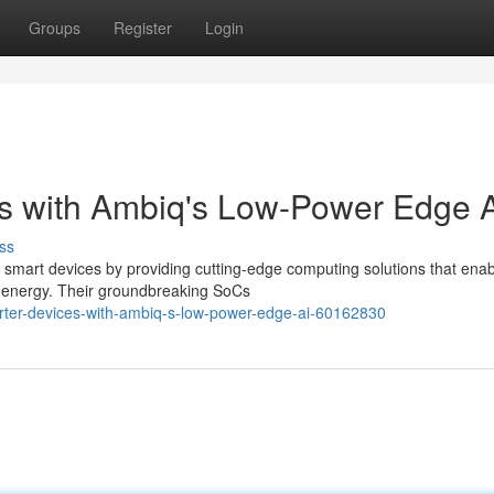
Groups
Register
Login
s with Ambiq's Low-Power Edge 
ss
 smart devices by providing cutting-edge computing solutions that ena
l energy. Their groundbreaking SoCs
ter-devices-with-ambiq-s-low-power-edge-ai-60162830