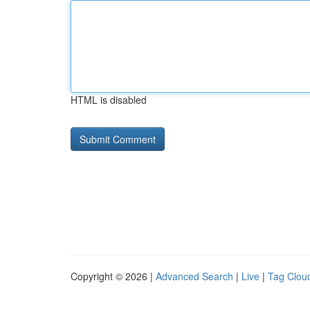
HTML is disabled
Copyright © 2026 |
Advanced Search
|
Live
|
Tag Clou