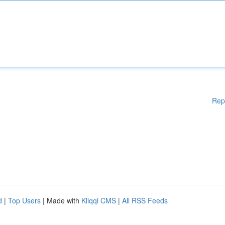
Rep
d
|
Top Users
| Made with
Kliqqi CMS
|
All RSS Feeds