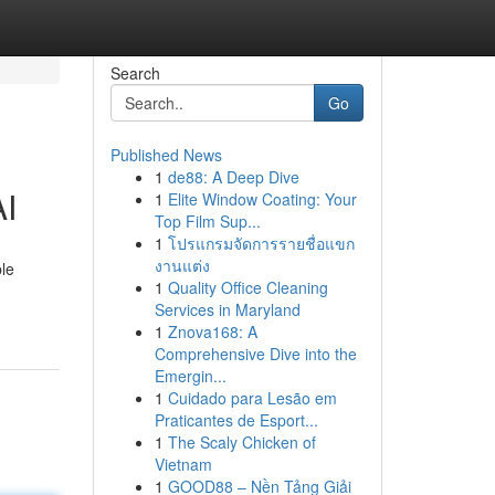
Search
Go
Published News
1
de88: A Deep Dive
AI
1
Elite Window Coating: Your
Top Film Sup...
1
โปรแกรมจัดการรายชื่อแขก
งานแต่ง
ble
1
Quality Office Cleaning
Services in Maryland
1
Znova168: A
Comprehensive Dive into the
Emergin...
1
Cuidado para Lesão em
Praticantes de Esport...
1
The Scaly Chicken of
Vietnam
1
GOOD88 – Nền Tảng Giải