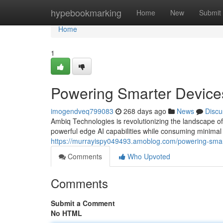
Home
hypebookmarking
Home
New
Submit
Home
1
Powering Smarter Device
imogendveq799083
268 days ago
News
Discu
Ambiq Technologies is revolutionizing the landscape of
powerful edge AI capabilities while consuming minima
https://murrayispy049493.amoblog.com/powering-smar
Comments
Who Upvoted
Comments
Submit a Comment
No HTML