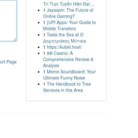
Trí Trực Tuyến Hiện Đại ...
1
Jayaspin: The Future of
Online Gaming?
1
{UPI Apps: Your Guide to
Mobile Transfers
1
Taste the Sea at Ο
Δημητράκης Μύτικα
1
https://kubet.host/
1
88i Casino: A
Comprehensive Review &
ort Page
Analysis
1
Meme Soundboard: Your
Ultimate Funny Noise
1
The Handbook to Tree
Services in this Area