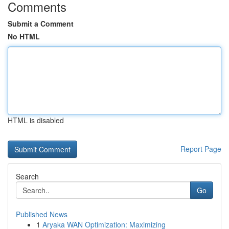
Comments
Submit a Comment
No HTML
HTML is disabled
Report Page
Search
Go
Published News
1
Aryaka WAN Optimization: Maximizing