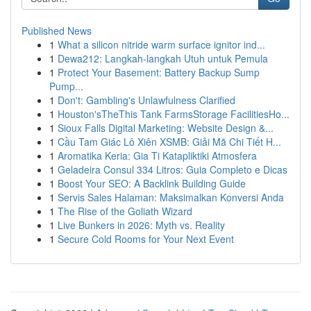
Published News
1
What a silicon nitride warm surface ignitor ind...
1
Dewa212: Langkah-langkah Utuh untuk Pemula
1
Protect Your Basement: Battery Backup Sump
Pump...
1
Don't: Gambling's Unlawfulness Clarified
1
Houston'sTheThis Tank FarmsStorage FacilitiesHo...
1
Sioux Falls Digital Marketing: Website Design &...
1
Cầu Tam Giác Lô Xiên XSMB: Giải Mã Chi Tiết H...
1
Aromatika Keria: Gia Ti Katapliktiki Atmosfera
1
Geladeira Consul 334 Litros: Guia Completo e Dicas
1
Boost Your SEO: A Backlink Building Guide
1
Servis Sales Halaman: Maksimalkan Konversi Anda
1
The Rise of the Goliath Wizard
1
Live Bunkers in 2026: Myth vs. Reality
1
Secure Cold Rooms for Your Next Event