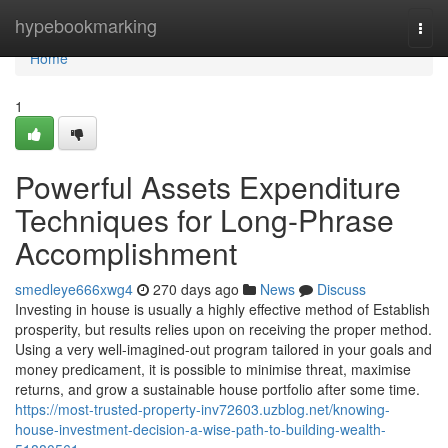
Home
hypebookmarking
Togg
navi
Home
1
Powerful Assets Expenditure
Techniques for Long-Phrase
Accomplishment
smedleye666xwg4
270 days ago
News
Discuss
Investing in house is usually a highly effective method of Establish
prosperity, but results relies upon on receiving the proper method.
Using a very well-imagined-out program tailored in your goals and
money predicament, it is possible to minimise threat, maximise
returns, and grow a sustainable house portfolio after some time.
https://most-trusted-property-inv72603.uzblog.net/knowing-
house-investment-decision-a-wise-path-to-building-wealth-