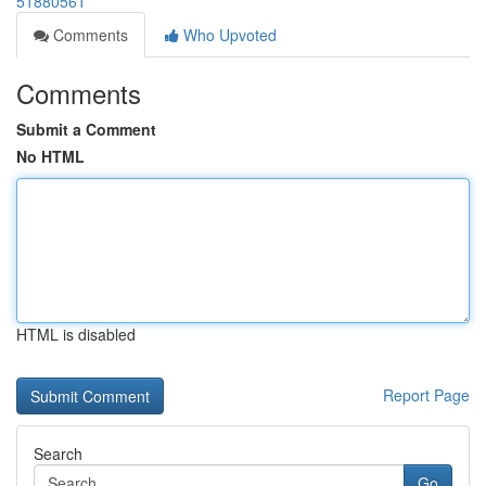
51880561
Comments
Who Upvoted
Comments
Submit a Comment
No HTML
HTML is disabled
Report Page
Search
Go