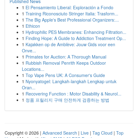
Published News
1
El Pensamiento Liberal: Exploración a Fondo
1
Training Riconosciuto Stringer Italia: Trasform...
1
The Big Apple's Best Professional Organizers:...
1
Ethicon
1
Hydrophilic PES Membranes: Enhancing Filtration...
1
Finding Hope: A Guide to Addiction Treatment Op...
1
Kajakken op de Amblève: Jouw Gids voor een
Onve...
1
Primates for Auction: A Thorough Manual
1
Rubbish Removal Penrith Keeps Outdoor
Locations...
1
Top Vape Pens UK: A Consumer's Guide
1
Nyonyatogel: Langkah-langkah Lengkap untuk
Oran...
1
Recovering Function : Motor Disability & Neurol...
1
정품 프릴리지 구매 안전하게 검증하는 방법
Copyright © 2026 |
Advanced Search
|
Live
|
Tag Cloud
|
Top