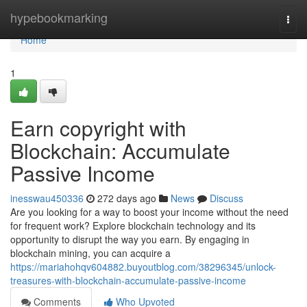
Home
hypebookmarking
Togg
navi
Home
1
Earn copyright with
Blockchain: Accumulate
Passive Income
inesswau450336
272 days ago
News
Discuss
Are you looking for a way to boost your income without the need
for frequent work? Explore blockchain technology and its
opportunity to disrupt the way you earn. By engaging in
blockchain mining, you can acquire a
https://mariahohqv604882.buyoutblog.com/38296345/unlock-
treasures-with-blockchain-accumulate-passive-income
Comments
Who Upvoted