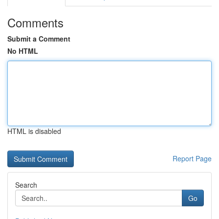
Comments
Submit a Comment
No HTML
HTML is disabled
Report Page
Search
Go