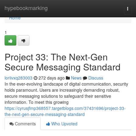
Home
hypebookmarking
Togg
navi
Home
1
Project 33: The Next-Gen
Secure Messaging Standard
loriivxq283003
272 days ago
News
Discuss
In the ever-evolving landscape of digital communication, security
holds paramount. Users are increasingly demanding robust,
secure messaging solutions to safeguard their sensitive
information. To meet this growing
https://cyrusjfmp368557.targetblogs.com/37431696/project-33-
the-next-gen-secure-messaging-standard
Comments
Who Upvoted