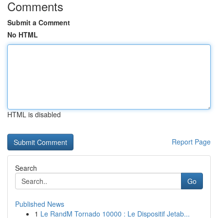
Comments
Submit a Comment
No HTML
HTML is disabled
Report Page
Search
Go
Published News
1
Le RandM Tornado 10000 : Le Dispositif Jetab...