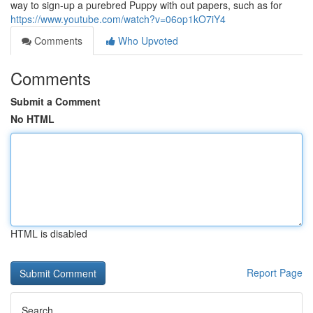
way to sign-up a purebred Puppy with out papers, such as for
https://www.youtube.com/watch?v=06op1kO7iY4
Comments
Who Upvoted
Comments
Submit a Comment
No HTML
HTML is disabled
Report Page
Search