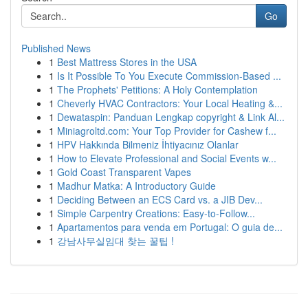
Go
Published News
1
Best Mattress Stores in the USA
1
Is It Possible To You Execute Commission-Based ...
1
The Prophets' Petitions: A Holy Contemplation
1
Cheverly HVAC Contractors: Your Local Heating &...
1
Dewataspin: Panduan Lengkap copyright & Link Al...
1
Miniagroltd.com: Your Top Provider for Cashew f...
1
HPV Hakkında Bilmeniz İhtiyacınız Olanlar
1
How to Elevate Professional and Social Events w...
1
Gold Coast Transparent Vapes
1
Madhur Matka: A Introductory Guide
1
Deciding Between an ECS Card vs. a JIB Dev...
1
Simple Carpentry Creations: Easy-to-Follow...
1
Apartamentos para venda em Portugal: O guia de...
1
강남사무실임대 찾는 꿀팁 !