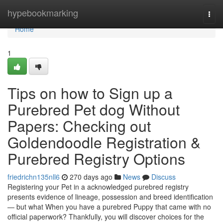
Home
hypebookmarking
Togg
navi
Home
1
Tips on how to Sign up a
Purebred Pet dog Without
Papers: Checking out
Goldendoodle Registration &
Purebred Registry Options
friedrichn135nll6
270 days ago
News
Discuss
Registering your Pet in a acknowledged purebred registry
presents evidence of lineage, possession and breed identification
— but what When you have a purebred Puppy that came with no
official paperwork? Thankfully, you will discover choices for the