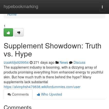
Home
hypebookmarking
Togg
navi
Home
1
Supplement Showdown: Truth
vs. Hype
izaakfdjs929954
271 days ago
News
Discuss
The supplement industry is booming, with a dizzying array of
products promising everything from enhanced energy to youthful
skin. But how much truth is there behind the hype? Many
supplements lack substantial
https://alvinphsh479838.wikifordummies.com/user
Comments
Who Upvoted
Comments