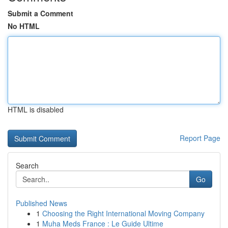
Submit a Comment
No HTML
HTML is disabled
Report Page
Search
Go
Published News
1
Choosing the Right International Moving Company
1
Muha Meds France : Le Guide Ultime