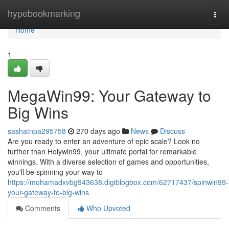
Home
hypebookmarking
Togg
navi
Home
1
MegaWin99: Your Gateway to
Big Wins
sashatnpa295758
270 days ago
News
Discuss
Are you ready to enter an adventure of epic scale? Look no
further than Holywin99, your ultimate portal for remarkable
winnings. With a diverse selection of games and opportunities,
you'll be spinning your way to
https://mohamadxvbg943638.digiblogbox.com/62717437/spinwin99-
your-gateway-to-big-wins
Comments
Who Upvoted