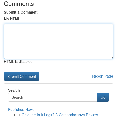
Comments
Submit a Comment
No HTML
HTML is disabled
Report Page
Search
Go
Published News
1
Golotter: Is It Legit? A Comprehensive Review