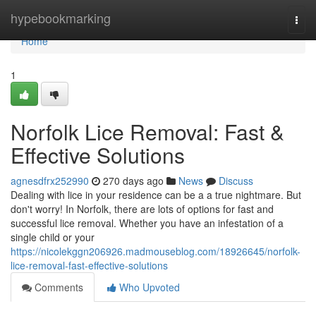
Home
hypebookmarking
Togg
navi
Home
1
Norfolk Lice Removal: Fast &
Effective Solutions
agnesdfrx252990
270 days ago
News
Discuss
Dealing with lice in your residence can be a a true nightmare. But
don't worry! In Norfolk, there are lots of options for fast and
successful lice removal. Whether you have an infestation of a
single child or your
https://nicolekggn206926.madmouseblog.com/18926645/norfolk-
lice-removal-fast-effective-solutions
Comments
Who Upvoted