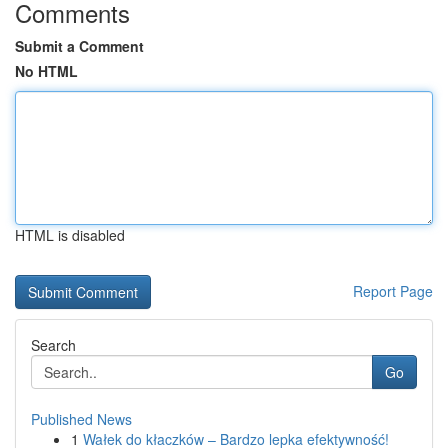
Comments
Submit a Comment
No HTML
HTML is disabled
Report Page
Search
Go
Published News
1
Wałek do kłaczków – Bardzo lepka efektywność!