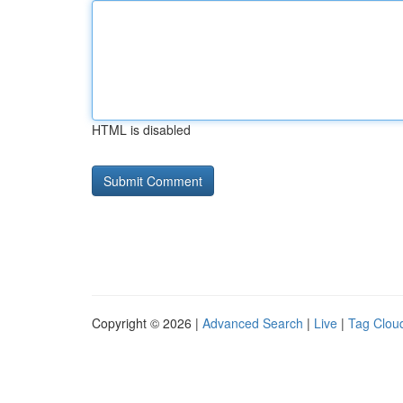
HTML is disabled
Copyright © 2026 |
Advanced Search
|
Live
|
Tag Clou