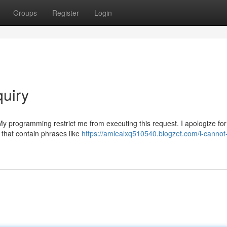
Groups
Register
Login
quiry
 My programming restrict me from executing this request. I apologize fo
 that contain phrases like
https://amiealxq510540.blogzet.com/i-cannot