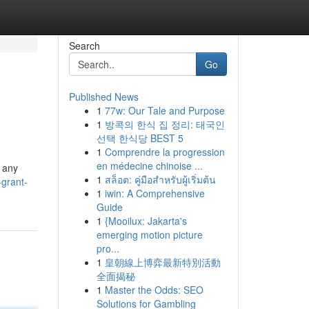
Search
Go
Published News
1
77w: Our Tale and Purpose
1
방콕의 한식 집 정리: 태국인
선택 한식당 BEST 5
1
Comprendre la progression
en médecine chinoise ...
r any
1
สล็อต: คู่มือสำหรับผู้เริ่มต้น
-grant-
1
iwin: A Comprehensive
Guide
1
{Mooilux: Jakarta's
emerging motion picture
pro...
1
皇朝線上博弈最新特別活動
全面揭秘
1
Master the Odds: SEO
Solutions for Gambling