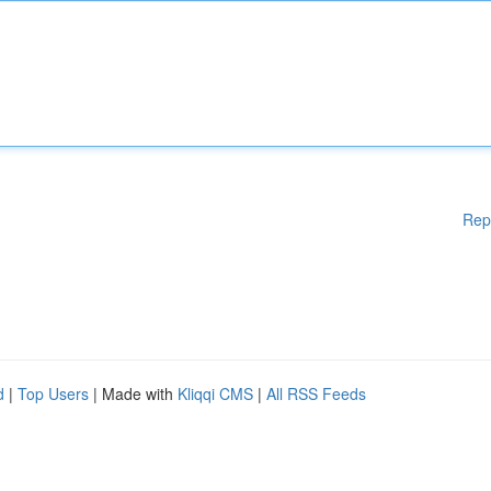
Rep
d
|
Top Users
| Made with
Kliqqi CMS
|
All RSS Feeds