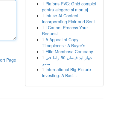
1
Plafons PVC: Ghid complet
pentru alegere și montaj
1
Infuse AI Content:
Incorporating Flair and Sent...
1
I Cannot Process Your
Request
1
A Appeal of Copy
Timepieces : A Buyer's ...
1
Elite Mombasa Company
1
جهاز ليد فيضان 50 واط في
ort Page
مصر
1
International Big-Picture
Investing: A Basi...