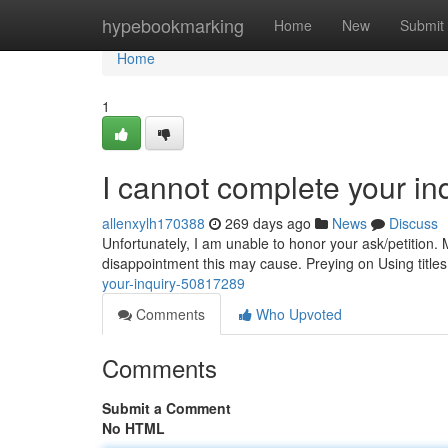
Home
hypebookmarking
Home
New
Submit
Home
1
I cannot complete your in
allenxylh170388
269 days ago
News
Discuss
Unfortunately, I am unable to honor your ask/petition.
disappointment this may cause. Preying on Using titles
your-inquiry-50817289
Comments
Who Upvoted
Comments
Submit a Comment
No HTML