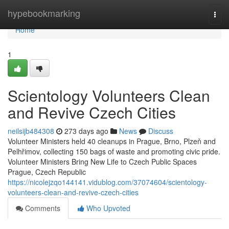
Home
hypebookmarking
Togg
navi
Home
1
Scientology Volunteers Clean
and Revive Czech Cities
neilsijb484308
273 days ago
News
Discuss
Volunteer Ministers held 40 cleanups in Prague, Brno, Plzeň and
Pelhřimov, collecting 150 bags of waste and promoting civic pride.
Volunteer Ministers Bring New Life to Czech Public Spaces
Prague, Czech Republic
https://nicolejzqo144141.vidublog.com/37074604/scientology-
volunteers-clean-and-revive-czech-cities
Comments
Who Upvoted