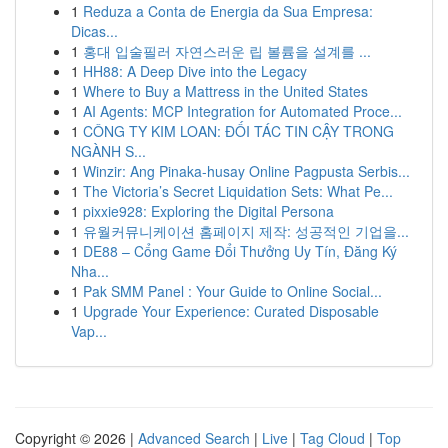
1
Reduza a Conta de Energia da Sua Empresa:
Dicas...
1
홍대 입술필러 자연스러운 립 볼륨을 설계를 ...
1
HH88: A Deep Dive into the Legacy
1
Where to Buy a Mattress in the United States
1
AI Agents: MCP Integration for Automated Proce...
1
CÔNG TY KIM LOAN: ĐỐI TÁC TIN CẬY TRONG
NGÀNH S...
1
Winzir: Ang Pinaka-husay Online Pagpusta Serbis...
1
The Victoria’s Secret Liquidation Sets: What Pe...
1
pixxie928: Exploring the Digital Persona
1
유월커뮤니케이션 홈페이지 제작: 성공적인 기업을...
1
DE88 – Cổng Game Đổi Thưởng Uy Tín, Đăng Ký
Nha...
1
Pak SMM Panel : Your Guide to Online Social...
1
Upgrade Your Experience: Curated Disposable
Vap...
Copyright © 2026 |
Advanced Search
|
Live
|
Tag Cloud
|
Top