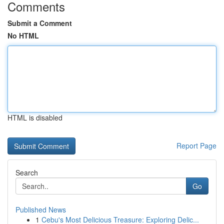
Comments
Submit a Comment
No HTML
HTML is disabled
Report Page
Search
Go
Published News
1
Cebu's Most Delicious Treasure: Exploring Delic...