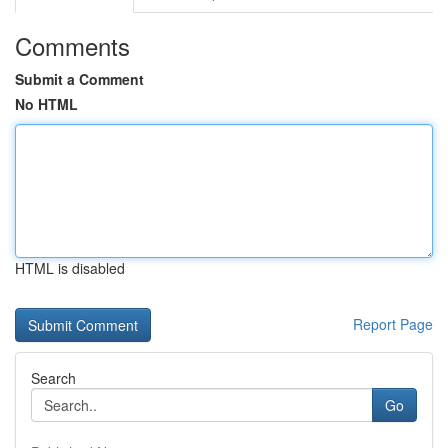
Comments
Submit a Comment
No HTML
HTML is disabled
Report Page
Search
Go