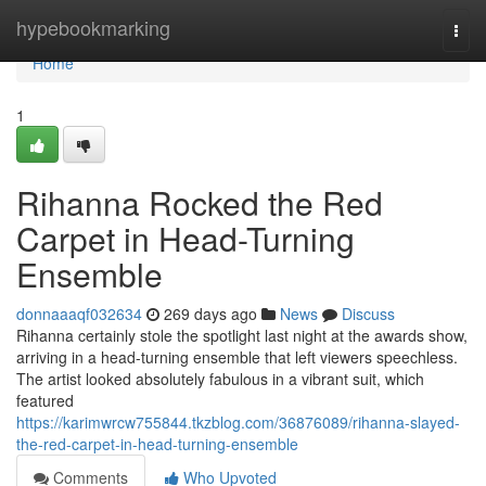
Home
hypebookmarking
Togg
navi
Home
1
Rihanna Rocked the Red
Carpet in Head-Turning
Ensemble
donnaaaqf032634
269 days ago
News
Discuss
Rihanna certainly stole the spotlight last night at the awards show,
arriving in a head-turning ensemble that left viewers speechless.
The artist looked absolutely fabulous in a vibrant suit, which
featured
https://karimwrcw755844.tkzblog.com/36876089/rihanna-slayed-
the-red-carpet-in-head-turning-ensemble
Comments
Who Upvoted