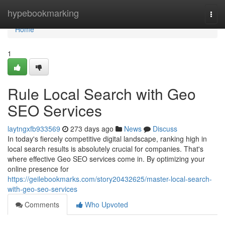
Home
hypebookmarking
Togg
navi
Home
1
Rule Local Search with Geo
SEO Services
laytngxfb933569
273 days ago
News
Discuss
In today's fiercely competitive digital landscape, ranking high in
local search results is absolutely crucial for companies. That's
where effective Geo SEO services come in. By optimizing your
online presence for
https://geilebookmarks.com/story20432625/master-local-search-
with-geo-seo-services
Comments
Who Upvoted