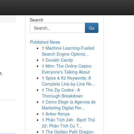
Search
Go
Published News
1
Machine Learning-Fueled
Search Engine Optimiz...
1
Duvalin Candy
1
88m: The Online Casino
Everyone's Talking About
s,
1
Spice & K2 Keywords: A
Complete Line-by-Line Re...
1
The Zip Codes : A
Thorough Breakdown
1
Cómo Elegir la Agencia de
Marketing Digital Per...
1
Anker Kenya
1
Phân Tích 24h · Bạch Thủ
22: Phân Tích Cụ T...
1
The Golden Path Dragon-