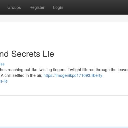
Groups
Register
Login
d Secrets Lie
uss
es reaching out like twisting fingers. Twilight filtered through the leave
 chill settled in the air,
https://imogenikpd171093.liberty-
-lie