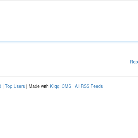
Rep
d
|
Top Users
| Made with
Kliqqi CMS
|
All RSS Feeds