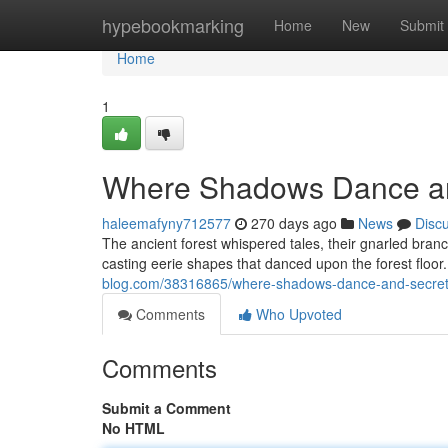
Home
hypebookmarking
Home
New
Submit
Home
1
Where Shadows Dance an
haleemafyny712577
270 days ago
News
Disc
The ancient forest whispered tales, their gnarled branch
casting eerie shapes that danced upon the forest floor. A
blog.com/38316865/where-shadows-dance-and-secrets
Comments
Who Upvoted
Comments
Submit a Comment
No HTML