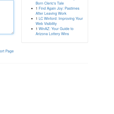
Born Cleric's Tale
1
Find Again Joy: Pastimes
After Leaving Work
1
LC Winford: Improving Your
Web Visibility
1
WinAZ: Your Guide to
Arizona Lottery Wins
ort Page