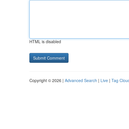
HTML is disabled
Copyright © 2026 |
Advanced Search
|
Live
|
Tag Clou