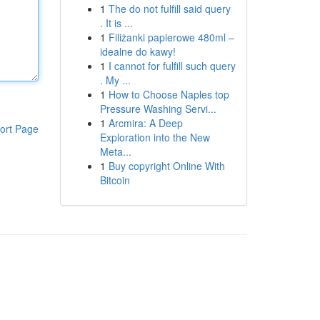
1
The do not fulfill said query
. It is ...
1
Filiżanki papierowe 480ml –
idealne do kawy!
1
I cannot for fulfill such query
. My ...
1
How to Choose Naples top
Pressure Washing Servi...
1
Arcmira: A Deep
ort Page
Exploration into the New
Meta...
1
Buy copyright Online With
Bitcoin