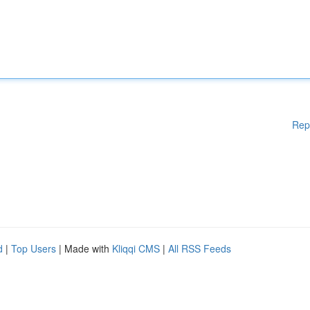
Rep
d
|
Top Users
| Made with
Kliqqi CMS
|
All RSS Feeds