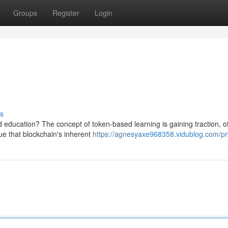
Groups
Register
Login
s
nd education? The concept of token-based learning is gaining traction, of
e that blockchain's inherent
https://agnesyaxe968358.vidublog.com/pro