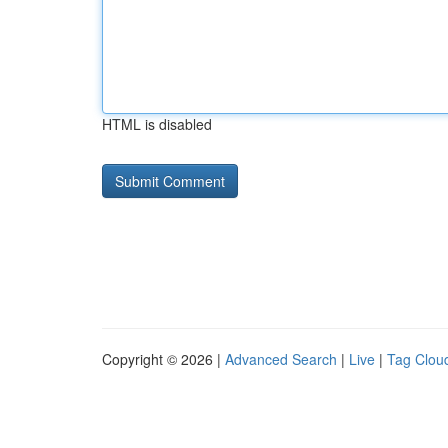
HTML is disabled
Copyright © 2026 |
Advanced Search
|
Live
|
Tag Clou