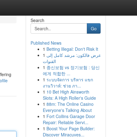
Search
Go
Published News
1
Betting Illegal: Don't Risk It
1
عرض فالكون: مرشد كامل إلى
القنوات
1
종신보험 vs 정기보험 : 당신
에게 적합한 ...
fering
1
ระบบจัดการ บริหาร แขก
file
งานวิวาห์: ช่วย ภา...
1
10 Bet High Ainsworth
Slots: A High Roller's Guide
1
88m: The Online Casino
Everyone's Talking About
1
Fort Collins Garage Door
Repair: Reliable Servi...
1
Boost Your Page Builder:
Discover Miracuves...