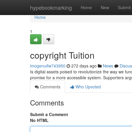
Home
hypebookmarking
Home
New
Submit
Home
1
copyright Tuition
imogenuifw743950
272 days ago
News
Discus
Is digital assets poised to revolutionize the way we fu
promise for a more accessible system. Supporters argu
Comments
Who Upvoted
Comments
Submit a Comment
No HTML