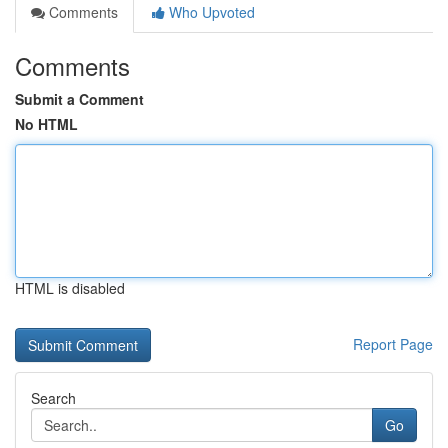
Comments
Who Upvoted
Comments
Submit a Comment
No HTML
HTML is disabled
Report Page
Search
Go