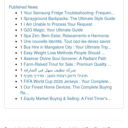
Published News
1
Your Samsung Fridge Troubleshooting: Frequen...
1
Sprayground Backpacks: The Ultimate Style Guide
1
I Am Unable to Process Your Request
1
G2G Magic: Your Ultimate Guide
1
Spa Zen: Bem-Estar, Relaxamento e Harmonia
1
Une nouvelle identité, Tout ceci les devez savoir
1
Bus Hire in Mangalore City : Your Ultimate Trip...
1
Easy Weight Loss Methods People Should ...
1
Aasimar Divine Soul Sorcerer: A Radiant Path
1
Farm-Raised Trout for Sale : Premium Quality ...
1
شركة تنظيف سهل في الشارقة
1
תרגילי חיזוק רצפת האגן : מדריך מקיף
1
FIFA World Cup 2026 Jerseys : Your Complete...
1
Our Finest Home Devices: The Complete Buying
Re...
1
Equity Market Buying & Selling: A First-Timer's...