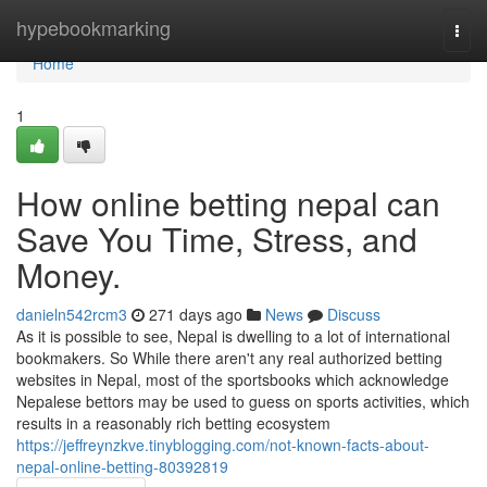
Home
hypebookmarking
Togg
navi
Home
1
How online betting nepal can
Save You Time, Stress, and
Money.
danieln542rcm3
271 days ago
News
Discuss
As it is possible to see, Nepal is dwelling to a lot of international
bookmakers. So While there aren't any real authorized betting
websites in Nepal, most of the sportsbooks which acknowledge
Nepalese bettors may be used to guess on sports activities, which
results in a reasonably rich betting ecosystem
https://jeffreynzkve.tinyblogging.com/not-known-facts-about-
nepal-online-betting-80392819