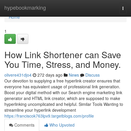
Home
hypebookmarking
Togg
navi
Home
1
How Link Shortener can Save
You Time, Stress, and Money.
olivere431djo4
272 days ago
News
Discuss
Our devotion to supplying a free hyperlink creator ensures that
everyone has equivalent usage of professional link generation.
Boost your digital method with our Search engine marketing link
generator and HTML link creator, which are supposed to make
hyperlinking uncomplicated and helpful. Similar Tools Wanting to
streamline your hyperlink development
https://franciscok763lpv9.targetblogs.com/profile
Comments
Who Upvoted