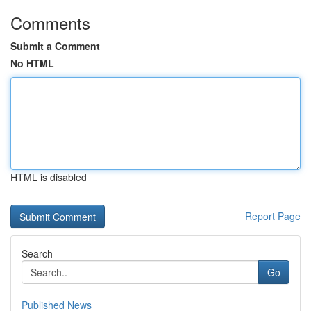
Comments
Submit a Comment
No HTML
HTML is disabled
Report Page
Search
Go
Published News