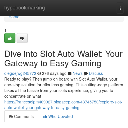
Home
hypebookmarking
Togg
navi
Home
1
Dive into Slot Auto Wallet: Your
Gateway to Easy Gaming
diegoejwg245772
276 days ago
News
Discuss
Ready to play? Then jump on board with Slot Auto Wallet, your
one-stop solution for effortless gaming. This cutting-edge platform
takes all the hassle from your slots experience, giving you to
concentrate on what
https://franceselpm409927.blogacep.com/43745756/explore-slot-
auto-wallet-your-gateway-to-easy-gaming
Comments
Who Upvoted