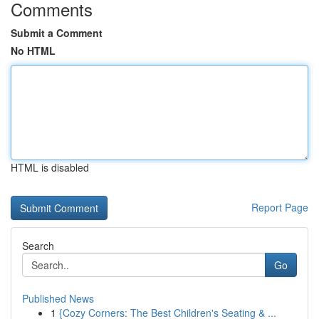
Comments
Submit a Comment
No HTML
HTML is disabled
Report Page
Search
Go
Published News
1
{Cozy Corners: The Best Children's Seating & ...