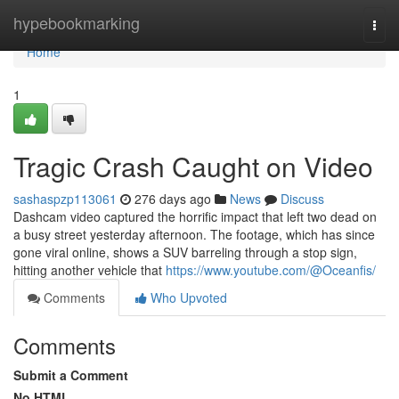
Home
hypebookmarking
Togg
navi
Home
1
Tragic Crash Caught on Video
sashaspzp113061
276 days ago
News
Discuss
Dashcam video captured the horrific impact that left two dead on
a busy street yesterday afternoon. The footage, which has since
gone viral online, shows a SUV barreling through a stop sign,
hitting another vehicle that
https://www.youtube.com/@Oceanfis/
Comments
Who Upvoted
Comments
Submit a Comment
No HTML