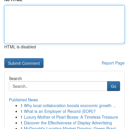
HTML is disabled
Report Page
Search
Go
Published News
1
Why local collaboration boosts economic growth ...
1
What is an Employer of Record (EOR)?
1
Luxury Mother of Pearl Boxes: A Timeless Treasure
1
Discover the Effectiveness of Display Advertising
1
McDonald's Location Market Drayton: Green Pract...