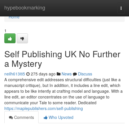
Home
hypebookmarking
Togg
navi
Home
1
Self Publishing UK No Further
a Mystery
neilh613iti5
275 days ago
News
Discuss
A comprehensive edit addresses structural difficulties (just like a
manuscript critique), but In addition, it includes a line edit, which
appears to be like intently at crafting model and language. With a
line edit, an editor concentrates on the use of language to
communicate your Tale to some reader. Dedicated
https://maplepublishers.com/self-publishing
Comments
Who Upvoted