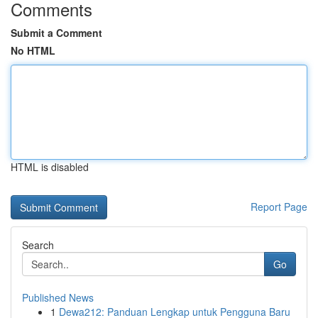
Comments
Submit a Comment
No HTML
HTML is disabled
Report Page
Search
Go
Published News
1
Dewa212: Panduan Lengkap untuk Pengguna Baru