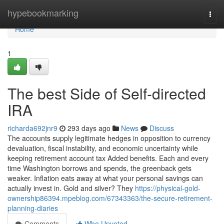
Home
hypebookmarking
Togg
navi
Home
1
The best Side of Self-directed
IRA
richarda692jnr9
293 days ago
News
Discuss
The accounts supply legitimate hedges in opposition to currency
devaluation, fiscal instability, and economic uncertainty while
keeping retirement account tax Added benefits. Each and every
time Washington borrows and spends, the greenback gets
weaker. Inflation eats away at what your personal savings can
actually invest in. Gold and silver? They
https://physical-gold-
ownership86394.mpeblog.com/67343363/the-secure-retirement-
planning-diaries
Comments
Who Upvoted