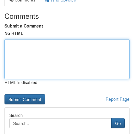
Comments
Submit a Comment
No HTML
HTML is disabled
Report Page
Search
Go