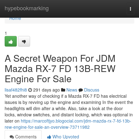
Home
hypebookmarking
Togg
navi
Home
1
A Secret Weapon For JDM
Mazda RX-7 FD 13B-REW
Engine For Sale
lisaf482fhi8
291 days ago
News
Discuss
Yet another way of checking if a Mazda RX-7 FD has electrical
issues is by revving up the engine and examining In the event the
headlights will dim after a while. Also, take a look at the door
locks, window switches, and distant locking, which was optional in
later on
https://marcoftjyo.blogocial.com/jdm-mazda-rx-7-fd-13b-
rew-engine-for-sale-an-overview-73711982
Comments
Who Upvoted