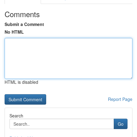
Comments
Submit a Comment
No HTML
HTML is disabled
Report Page
Search
Go