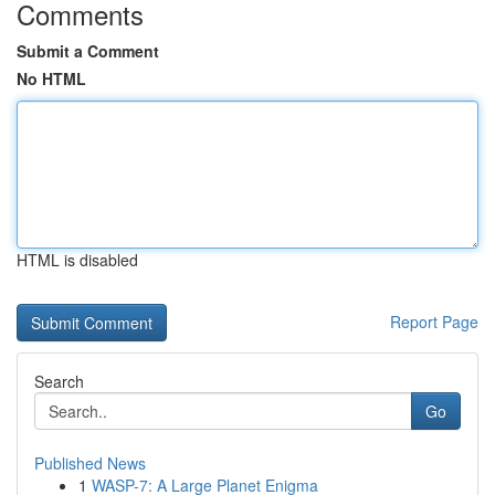
Comments
Submit a Comment
No HTML
HTML is disabled
Report Page
Search
Go
Published News
1
WASP-7: A Large Planet Enigma