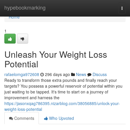
Home
hypebookmarking
Togg
navi
Home
1
Unleash Your Weight Loss
Potential
rafaelomga972608
296 days ago
News
Discuss
Ready to transform those extra pounds and finally reach your
targets? You possess a powerful reservoir of potential within you
just waiting to be tapped. It's time to start on a journey of
improvement and harness the
https://jasonxqag786395.nizarblog.com/38056885/unlock-your-
weight-loss-potential
Comments
Who Upvoted