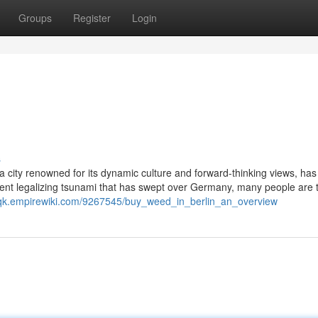
Groups
Register
Login
s
, a city renowned for its dynamic culture and forward-thinking views, has
ecent legalizing tsunami that has swept over Germany, many people are t
xqk.empirewiki.com/9267545/buy_weed_in_berlin_an_overview