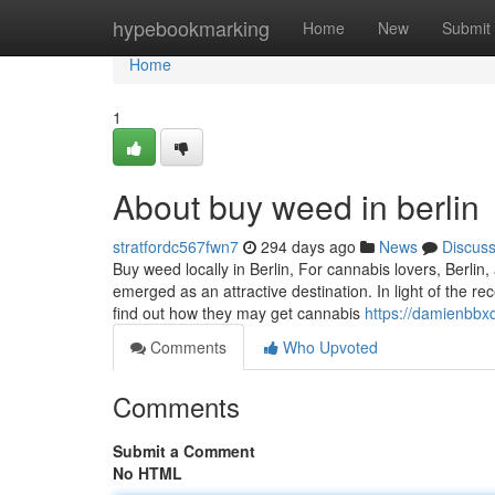
Home
hypebookmarking
Home
New
Submit
Home
1
About buy weed in berlin
stratfordc567fwn7
294 days ago
News
Discus
Buy weed locally in Berlin, For cannabis lovers, Berlin
emerged as an attractive destination. In light of the r
find out how they may get cannabis
https://damienbb
Comments
Who Upvoted
Comments
Submit a Comment
No HTML