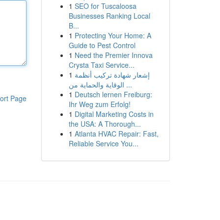
1
SEO for Tuscaloosa
Businesses Ranking Local
B...
1
Protecting Your Home: A
Guide to Pest Control
1
Need the Premier Innova
Crysta Taxi Service...
1
إشعار شهادة تركيب أنظمة
الوقاية والحماية من ...
1
Deutsch lernen Freiburg:
ort Page
Ihr Weg zum Erfolg!
1
Digital Marketing Costs in
the USA: A Thorough...
1
Atlanta HVAC Repair: Fast,
Reliable Service You...