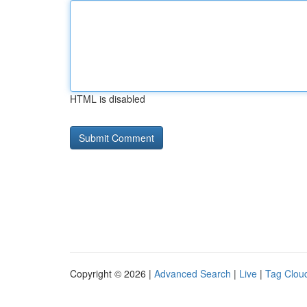
HTML is disabled
Copyright © 2026 |
Advanced Search
|
Live
|
Tag Clou