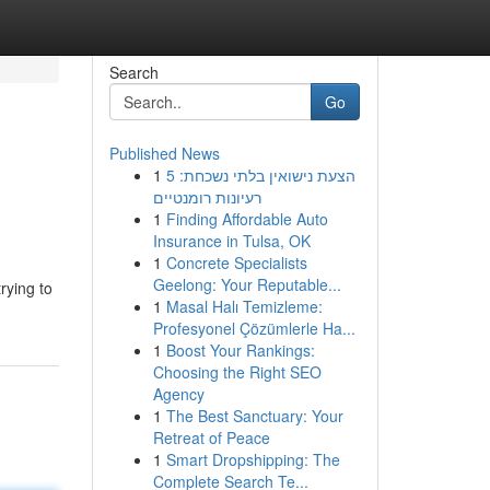
Search
Go
Published News
1
הצעת נישואין בלתי נשכחת: 5
רעיונות רומנטיים
1
Finding Affordable Auto
Insurance in Tulsa, OK
1
Concrete Specialists
Geelong: Your Reputable...
rying to
1
Masal Halı Temizleme:
Profesyonel Çözümlerle Ha...
1
Boost Your Rankings:
Choosing the Right SEO
Agency
1
The Best Sanctuary: Your
Retreat of Peace
1
Smart Dropshipping: The
Complete Search Te...