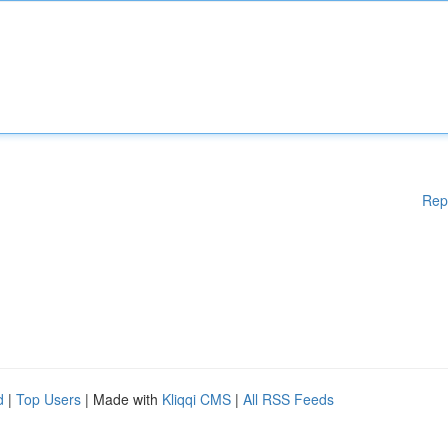
Rep
d
|
Top Users
| Made with
Kliqqi CMS
|
All RSS Feeds