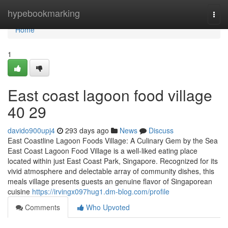
Home
hypebookmarking
Togg
navi
Home
1
East coast lagoon food village​
40 29
davido900upj4
293 days ago
News
Discuss
East Coastline Lagoon Foods Village: A Culinary Gem by the Sea
East Coast Lagoon Food Village is a well-liked eating place
located within just East Coast Park, Singapore. Recognized for its
vivid atmosphere and delectable array of community dishes, this
meals village presents guests an genuine flavor of Singaporean
cuisine
https://irvingx097hug1.dm-blog.com/profile
Comments
Who Upvoted