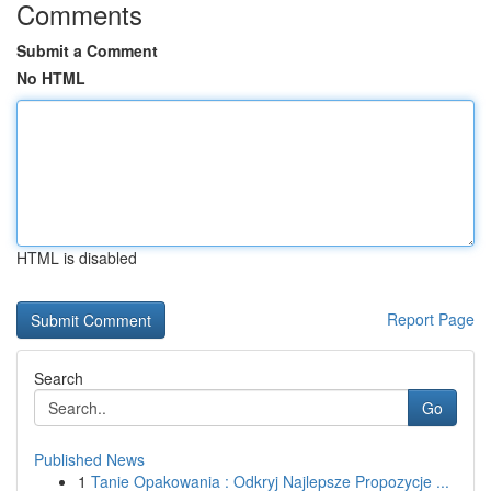
Comments
Submit a Comment
No HTML
HTML is disabled
Report Page
Search
Go
Published News
1
Tanie Opakowania : Odkryj Najlepsze Propozycje ...