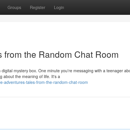
Groups
Register
Login
es from the Random Chat Room
an digital mystery box. One minute you're messaging with a teenager ab
 about the meaning of life. It's a
le-adventures-tales-from-the-random-chat-room