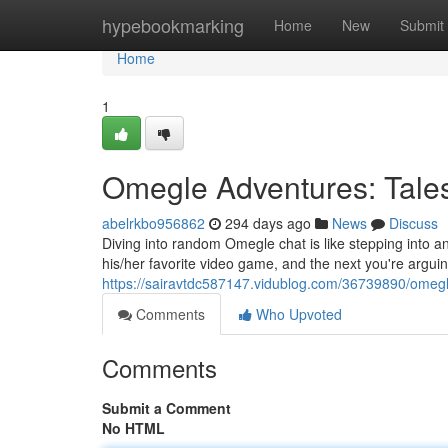
Home
hypebookmarking
Home
New
Submit
Home
1
Omegle Adventures: Tal
abelrkbo956862
294 days ago
News
Discuss
Diving into random Omegle chat is like stepping into 
his/her favorite video game, and the next you're arguing
https://sairavtdc587147.vidublog.com/36739890/omeg
Comments
Who Upvoted
Comments
Submit a Comment
No HTML