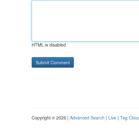
HTML is disabled
Copyright © 2026 |
Advanced Search
|
Live
|
Tag Clou