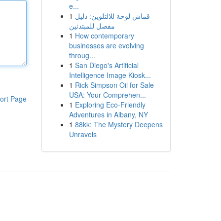
e...
1
قماش لوحة للالتلوين: دليل
مفصل للمبتدئين
1
How contemporary
businesses are evolving
throug...
1
San Diego's Artificial
Intelligence Image Kiosk...
1
Rick Simpson Oil for Sale
USA: Your Comprehen...
ort Page
1
Exploring Eco-Friendly
Adventures in Albany, NY
1
88kk: The Mystery Deepens
Unravels