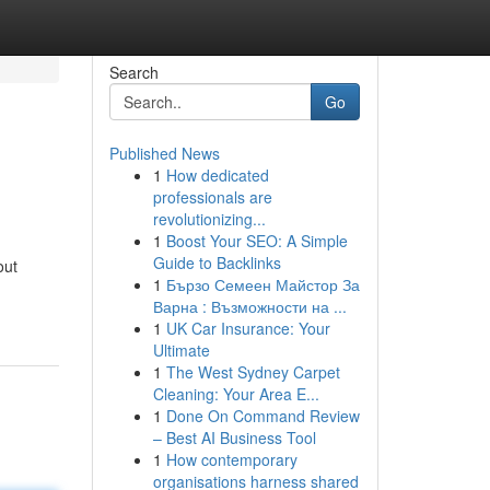
Search
Go
Published News
1
How dedicated
professionals are
revolutionizing...
1
Boost Your SEO: A Simple
Guide to Backlinks
out
1
Бързо Семеен Майстор За
Варна : Възможности на ...
1
UK Car Insurance: Your
Ultimate
1
The West Sydney Carpet
Cleaning: Your Area E...
1
Done On Command Review
– Best AI Business Tool
1
How contemporary
organisations harness shared