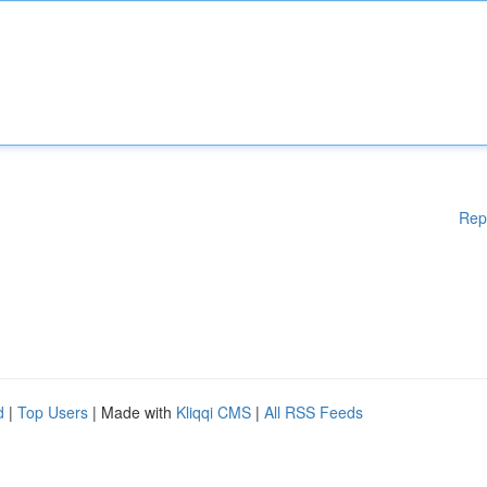
Rep
d
|
Top Users
| Made with
Kliqqi CMS
|
All RSS Feeds