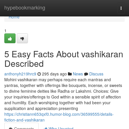
Home
hypebookmarking
Togg
navi
Home
1
5 Easy Facts About vashikaran
Described
anthonyh219hrc9
295 days ago
News
Discuss
Mohini vashikaran may perhaps require each mantras and
yantras, together with offerings like bouquets, incense, or sweets
to divine feminine deities like Radha or Lakshmi. Choices: Give
your inquiries/offerings to God within a sensible spirit of affection
and humility. Each worshiping together with had been your
supplication and appreciation presenting
https://christiann653qxf0.humor-blog.com/36599555/details-
fiction-and-vashikaran
Comments
Who Upvoted