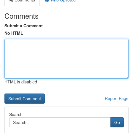
Comments
Submit a Comment
No HTML
HTML is disabled
Report Page
Search
Go