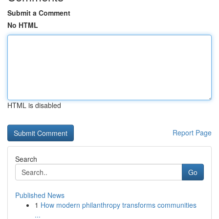
Submit a Comment
No HTML
HTML is disabled
Report Page
Search
Go
Published News
1
How modern philanthropy transforms communities
...