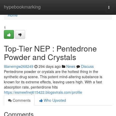
Home
hypebookmarking
Togg
navi
Home
1
Top-Tier NEP : Pentedrone
Powder and Crystals
lilianemgw268249
294 days ago
News
Discuss
Pentedrone powder or crystals are the hottest thing in the
synthetic drug scene. This potent mind-altering substance is
known for its extreme effects, leaving users high. With a fast
absorption rate, penterdrone hits
https://esmeefnej615422.blogsvirals.com/profile
Comments
Who Upvoted
Comments