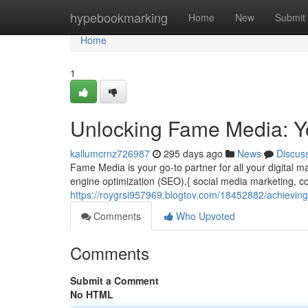
Home
hypebookmarking
Home
New
Submit
Home
1
Unlocking Fame Media: Yo
kallumcrnz726987
295 days ago
News
Discus
Fame Media is your go-to partner for all your digital m
engine optimization (SEO),{ social media marketing, co
https://roygrsi957969.blogtov.com/18452882/achieving
Comments
Who Upvoted
Comments
Submit a Comment
No HTML