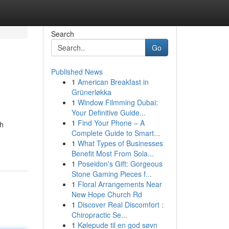
Search
Go
Published News
1
American Breakfast in
Grünerløkka
1
Window Filmming Dubai:
Your Definitive Guide...
1
Find Your Phone – A
ch
Complete Guide to Smart...
1
What Types of Businesses
Benefit Most From Sola...
1
Poseidon's Gift: Gorgeous
Stone Gaming Pieces f...
1
Floral Arrangements Near
New Hope Church Rd
1
Discover Real Discomfort :
Chiropractic Se...
1
Kølepude til en god søvn