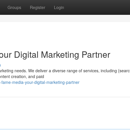
Groups
Register
Login
ur Digital Marketing Partner
s
arketing needs. We deliver a diverse range of services, including {sear
ntent creation, and paid
-fame-media-your-digital-marketing-partner