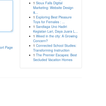
1
Sioux Falls Digital
Marketing: Website Design
&...
1
Exploring Best Pleasure
Toys for Females : ...
1
Sandiaga Uno Hadiri
Kegiatan Lari, Daya Juara L...
1
Weed in the city: A Growing
Concern?
1
Connected School Studies:
ort Page
Transforming Instruction
1
The Premier Escapes: Best
Secluded Vacation Homes