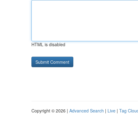
HTML is disabled
Copyright © 2026 |
Advanced Search
|
Live
|
Tag Clou