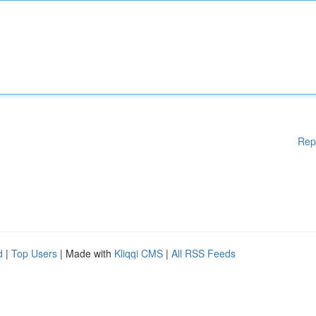
Rep
d
|
Top Users
| Made with
Kliqqi CMS
|
All RSS Feeds