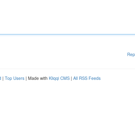
Rep
d
|
Top Users
| Made with
Kliqqi CMS
|
All RSS Feeds