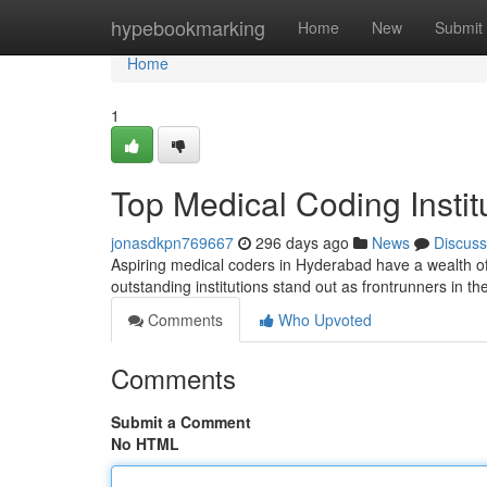
Home
hypebookmarking
Home
New
Submit
Home
1
Top Medical Coding Instit
jonasdkpn769667
296 days ago
News
Discuss
Aspiring medical coders in Hyderabad have a wealth of c
outstanding institutions stand out as frontrunners in the
Comments
Who Upvoted
Comments
Submit a Comment
No HTML