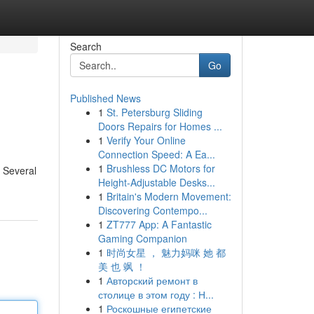
Search
Go
Published News
1
St. Petersburg Sliding
Doors Repairs for Homes ...
1
Verify Your Online
Connection Speed: A Ea...
1
Brushless DC Motors for
. Several
Height-Adjustable Desks...
1
Britain's Modern Movement:
Discovering Contempo...
1
ZT777 App: A Fantastic
Gaming Companion
1
时尚女星 ， 魅力妈咪 她 都
美 也 飒 ！
1
Авторский ремонт в
столице в этом году : Н...
1
Роскошные египетские