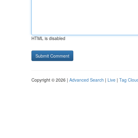
HTML is disabled
Copyright © 2026 |
Advanced Search
|
Live
|
Tag Clou