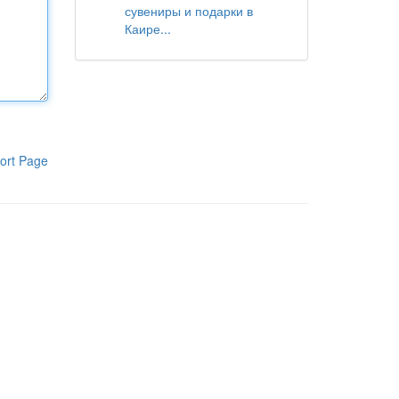
сувениры и подарки в
Каире...
ort Page