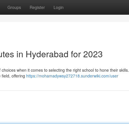
Groups
Register
Login
utes in Hyderabad for 2023
hoices when it comes to selecting the right school to hone their skills
 field, offering
https://mohamadywsy272718.sunderwiki.com/user