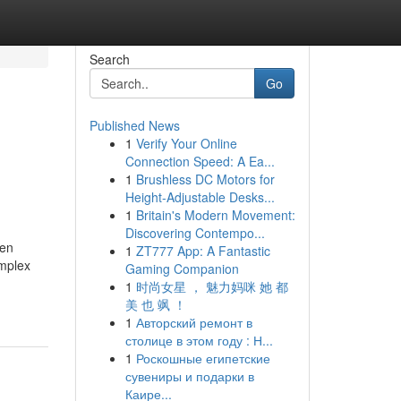
Search
Go
Published News
1
Verify Your Online
Connection Speed: A Ea...
1
Brushless DC Motors for
Height-Adjustable Desks...
1
Britain's Modern Movement:
Discovering Contempo...
ten
1
ZT777 App: A Fantastic
omplex
Gaming Companion
1
时尚女星 ， 魅力妈咪 她 都
美 也 飒 ！
1
Авторский ремонт в
столице в этом году : Н...
1
Роскошные египетские
сувениры и подарки в
Каире...