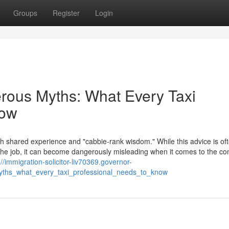
Groups
Register
Login
erous Myths: What Every Taxi
now
th shared experience and "cabbie-rank wisdom." While this advice is of
f the job, it can become dangerously misleading when it comes to the c
://immigration-solicitor-liv70369.governor-
yths_what_every_taxi_professional_needs_to_know