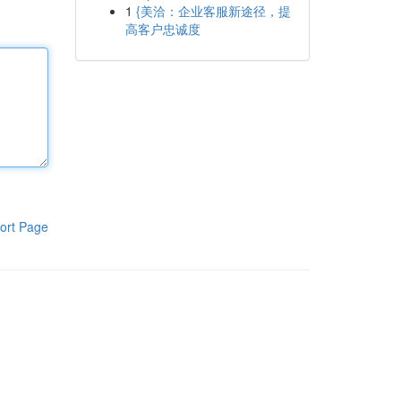
1
{美洽：企业客服新途径，提
高客户忠诚度
ort Page