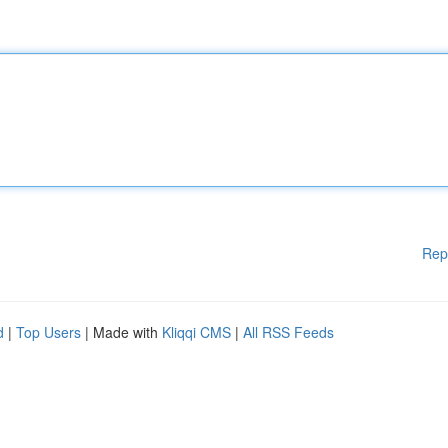
Rep
d
|
Top Users
| Made with
Kliqqi CMS
|
All RSS Feeds