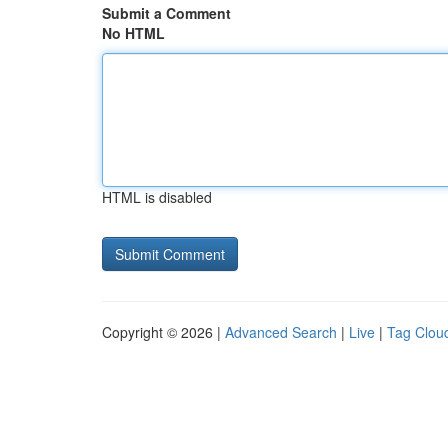
Submit a Comment
No HTML
HTML is disabled
Copyright © 2026 |
Advanced Search
|
Live
|
Tag Clou