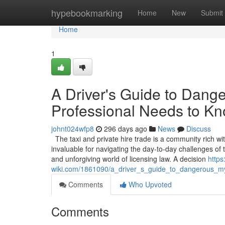
Home
hypebookmarking
Home
New
Submit
Home
1
A Driver's Guide to Dang
Professional Needs to K
johnt024wfp8
296 days ago
News
Discuss
The taxi and private hire trade is a community rich wi
invaluable for navigating the day-to-day challenges o
and unforgiving world of licensing law. A decision
https
wiki.com/1861090/a_driver_s_guide_to_dangerous_m
Comments
Who Upvoted
Comments