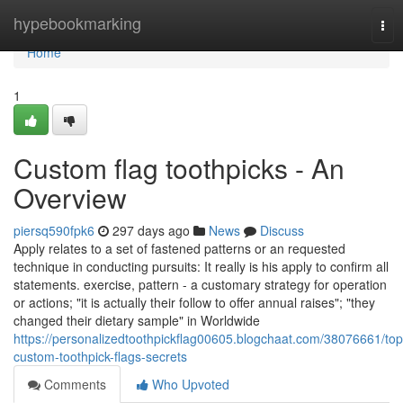
Home
hypebookmarking
Tog
nav
Home
1
Custom flag toothpicks - An
Overview
piersq590fpk6
297 days ago
News
Discuss
Apply relates to a set of fastened patterns or an requested
technique in conducting pursuits: It really is his apply to confirm all
statements. exercise, pattern - a customary strategy for operation
or actions; "it is actually their follow to offer annual raises"; "they
changed their dietary sample" in Worldwide
https://personalizedtoothpickflag00605.blogchaat.com/38076661/top
custom-toothpick-flags-secrets
Comments
Who Upvoted