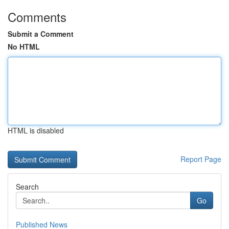
Comments
Submit a Comment
No HTML
HTML is disabled
Report Page
Search
Go
Published News