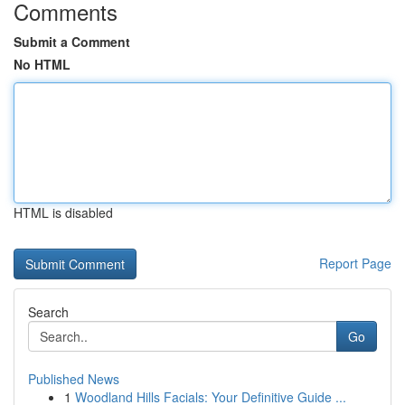
Comments
Submit a Comment
No HTML
HTML is disabled
Report Page
Search
Go
Published News
1
Woodland Hills Facials: Your Definitive Guide ...