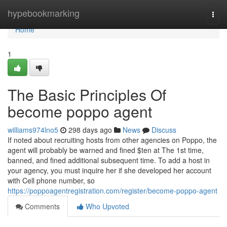
Home
hypebookmarking
Togg
navi
Home
1
The Basic Principles Of
become poppo agent
williams974lno5
298 days ago
News
Discuss
If noted about recruiting hosts from other agencies on Poppo, the
agent will probably be warned and fined $ten at The 1st time,
banned, and fined additional subsequent time. To add a host in
your agency, you must inquire her if she developed her account
with Cell phone number, so
https://poppoagentregistration.com/register/become-poppo-agent
Comments
Who Upvoted