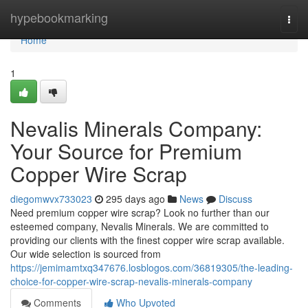
Home
hypebookmarking
Togg
navi
Home
1
Nevalis Minerals Company:
Your Source for Premium
Copper Wire Scrap
diegomwvx733023
295 days ago
News
Discuss
Need premium copper wire scrap? Look no further than our
esteemed company, Nevalis Minerals. We are committed to
providing our clients with the finest copper wire scrap available.
Our wide selection is sourced from
https://jemimamtxq347676.losblogos.com/36819305/the-leading-
choice-for-copper-wire-scrap-nevalis-minerals-company
Comments
Who Upvoted