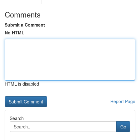
Comments
Submit a Comment
No HTML
HTML is disabled
Report Page
Search
Go